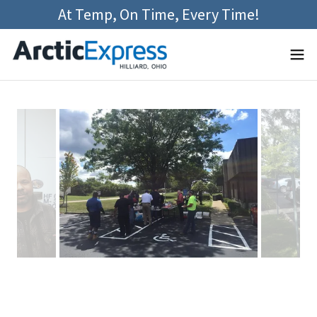
At Temp, On Time, Every Time!